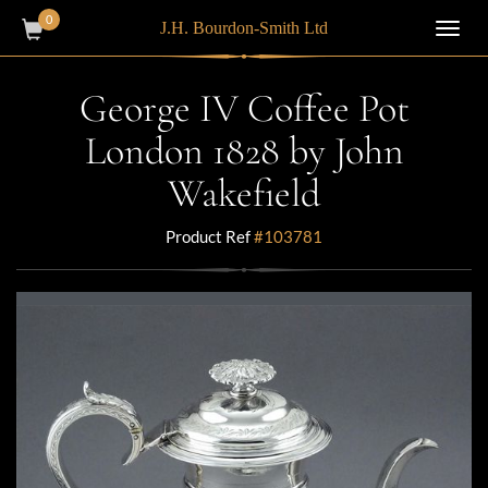
0
J.H. Bourdon-Smith Ltd
Toggl
navig
George IV Coffee Pot
London 1828 by John
Wakefield
Product Ref
#103781