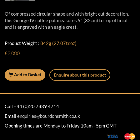
Of compressed circular shape and with bright cut decoration,
this George IV coffee pot measures 9" (32cm) to top of finial
and is engraved with an eagle crest.
Product Weight :
842g (27.07tr.oz)
£2,000
Add to Basket
Enquire about this product
Call +44 (0)20 7839 4714
Email
enquiries@bourdonsmith.co.uk
Opening times are Monday to Friday 10am - 5pm GMT