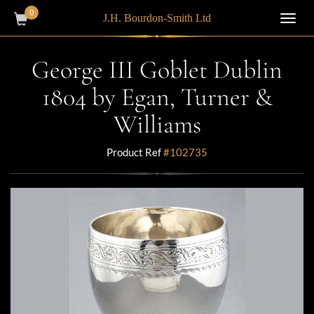
0
J.H. Bourdon-Smith Ltd
Toggl
navig
George III Goblet Dublin
1804 by Egan, Turner &
Williams
Product Ref
#102735