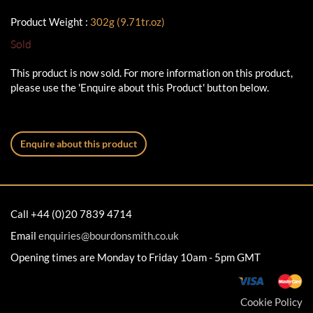
Product Weight :
302g (9.71tr.oz)
Sold
This product is now sold. For more information on this product,
please use the 'Enquire about this Product' button below.
Enquire about this product
Call +44 (0)20 7839 4714
Email
enquiries@bourdonsmith.co.uk
Opening times are Monday to Friday 10am - 5pm GMT
Cookie Policy