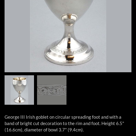
George III Irish goblet on circular spreading foot and with a
band of bright cut decoration to the rim and foot. Height 6.5"
(16.6cm), diameter of bowl 3.7" (9.4cm).