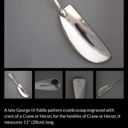
A late George III fiddle pattern crumb scoop engraved with
crest of a Crane or Heron, for the families of Crane or Heron. It
measures 11" (28cm) long.