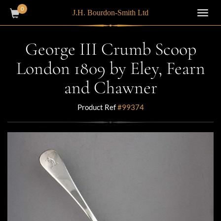
0
J.H. Bourdon-Smith Ltd
Toggl
navig
George III Crumb Scoop
London 1809 by Eley, Fearn
and Chawner
Product Ref
#99374