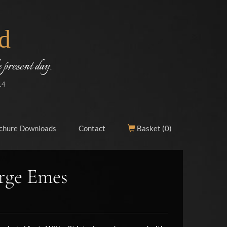
d
 present day.
14
chure Downloads
Contact
Basket (
0
)
rge Emes