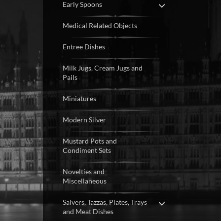
Early Spoons
Medical Related Objects
Entree Dishes
Milk Jugs, Cream Jugs and
Pails
Miniatures
Modern Silver
Mustard Pots and
Condiment Sets
Novelties and
Miscellaneous
Salvers, Tazzas, Plates, Trays
and Meat Dishes