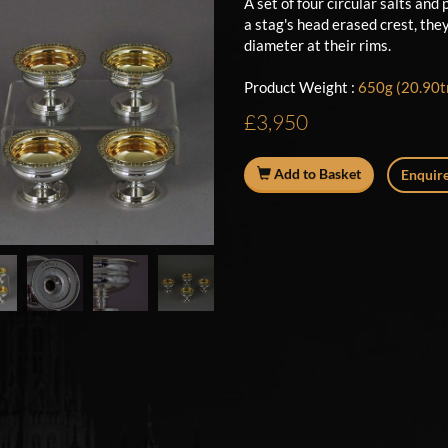
A set of four circular salts and
a stag's head erased crest, the
diameter at their rims.
Product Weight :
650g (20.90tr
£3,950
Add to Basket
Enquire