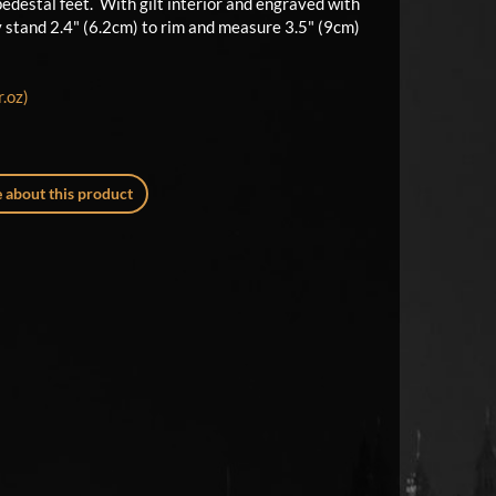
 pedestal feet. With gilt interior and engraved with
y stand 2.4" (6.2cm) to rim and measure 3.5" (9cm)
.oz)
 about this product