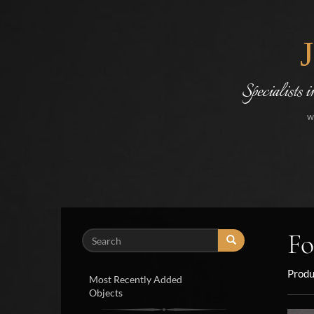
Specialists 
w
Fo
Search
Produ
Most Recently Added
Objects