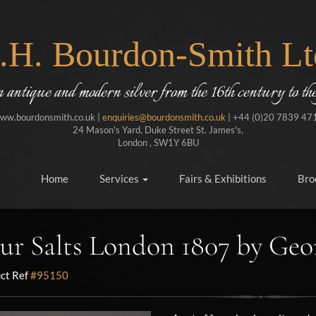
J.H. Bourdon-Smith Lt
in antique and modern silver from the 16th century to the
ww.bourdonsmith.co.uk |
enquiries@bourdonsmith.co.uk
| +44 (0)20 7839 47
24 Mason's Yard, Duke Street St. James's,
London , SW1Y 6BU
Home
Services
Fairs & Exhibitions
Bro
ur Salts London 1807 by Geo
ct Ref
#95150