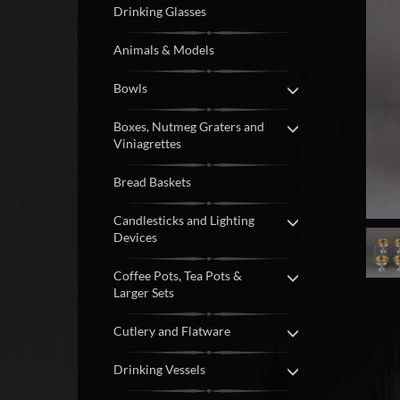
Drinking Glasses
Animals & Models
Bowls
Boxes, Nutmeg Graters and
Viniagrettes
Bread Baskets
Candlesticks and Lighting
Devices
Coffee Pots, Tea Pots &
Larger Sets
Cutlery and Flatware
Drinking Vessels