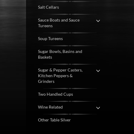
Salt Cellars
Sauce Boats and Sauce
Tureens
Soup Tureens
Sugar Bowls, Basins and
Baskets
Sugar & Pepper Casters,
Kitchen Peppers &
Grinders
Two Handled Cups
Wine Related
Other Table Silver