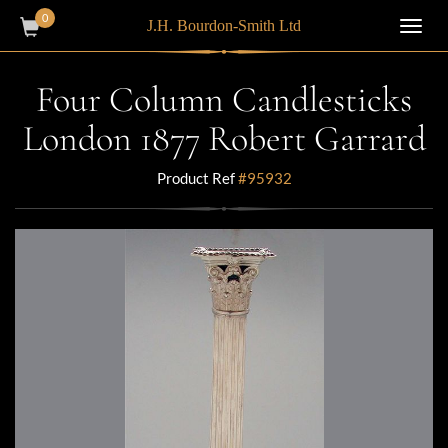
0
J.H. Bourdon-Smith Ltd
Toggl
navig
Four Column Candlesticks
London 1877 Robert Garrard
Product Ref
#95932