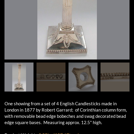
One showing from a set of 4 English Candlesticks made in
London in 1877 by Robert Garrard; of Corinthian column form,
with removable bead edge bobeches and swag decorated bead
edge square bases. Measuring approx. 12.5" high.