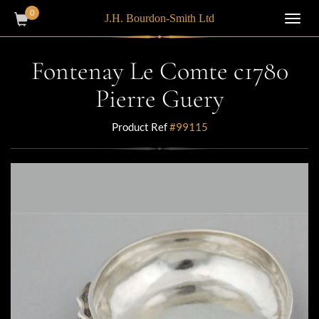
0
J.H. Bourdon-Smith Ltd
Toggl
navig
Fontenay Le Comte c1780
Pierre Guery
Product Ref
#99115