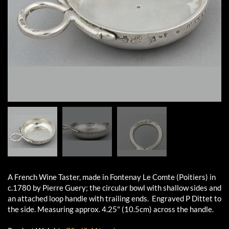
A French Wine Taster, made in Fontenay Le Comte (Poitiers) in
c.1780 by Pierre Guery; the circular bowl with shallow sides and
an attached loop handle with trailing ends. Engraved P Dittet to
the side. Measuring approx. 4.25" (10.5cm) across the handle.