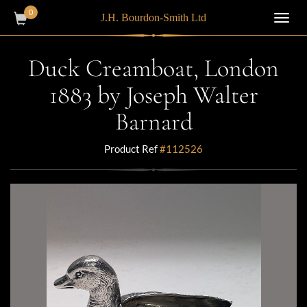
0
J.H. Bourdon-Smith Ltd
Toggl
navig
Duck Creamboat, London
1883 by Joseph Walter
Barnard
Product Ref
#112526