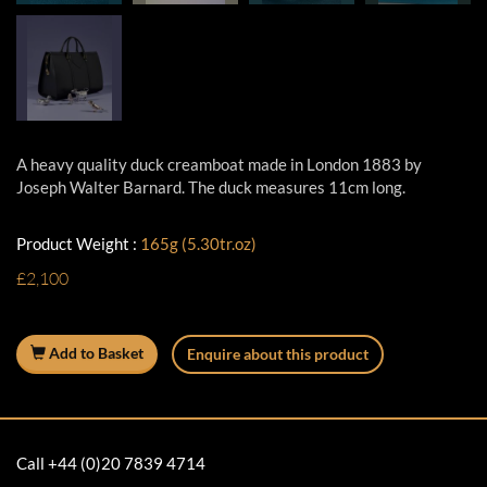
A heavy quality duck creamboat made in London 1883 by
Joseph Walter Barnard. The duck measures 11cm long.
Product Weight :
165g (5.30tr.oz)
£2,100
Add to Basket
Enquire about this product
Call +44 (0)20 7839 4714