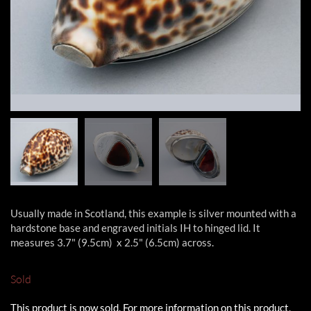
Usually made in Scotland, this example is silver mounted with a
hardstone base and engraved initials IH to hinged lid. It
measures 3.7" (9.5cm) x 2.5" (6.5cm) across.
Sold
This product is now sold. For more information on this product,