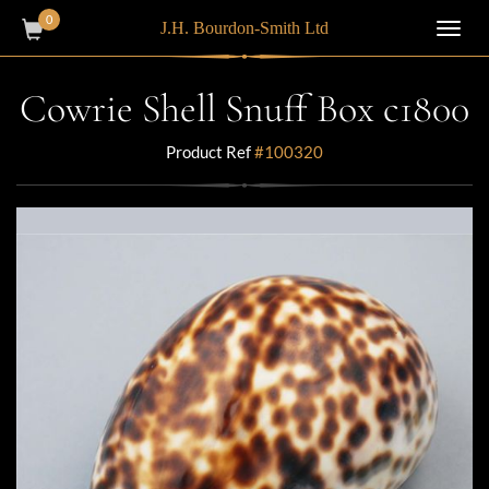
0
J.H. Bourdon-Smith Ltd
Toggl
navig
Cowrie Shell Snuff Box c1800
Product Ref
#100320