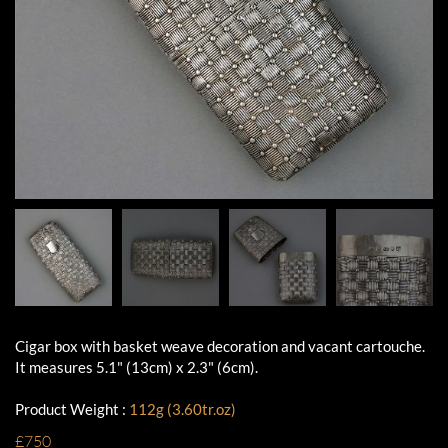
Cigar box with basket weave decoration and vacant cartouche.
It measures 5.1" (13cm) x 2.3" (6cm).
Product Weight :
112g (3.60tr.oz)
£750