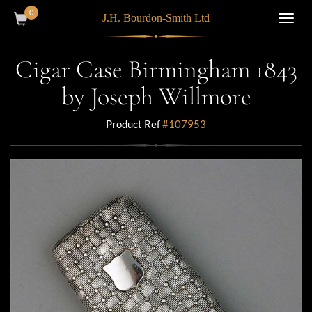
0
J.H. Bourdon-Smith Ltd
Toggl
navig
Cigar Case Birmingham 1843
by Joseph Willmore
Product Ref
#107953