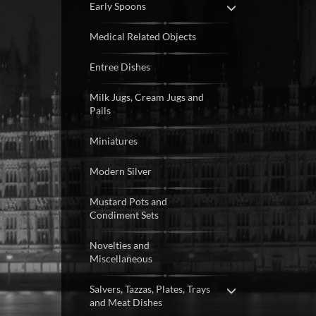
Early Spoons
Medical Related Objects
Entree Dishes
Milk Jugs, Cream Jugs and
Pails
Miniatures
Modern Silver
Mustard Pots and
Condiment Sets
Novelties and
Miscellaneous
Salvers, Tazzas, Plates, Trays
and Meat Dishes