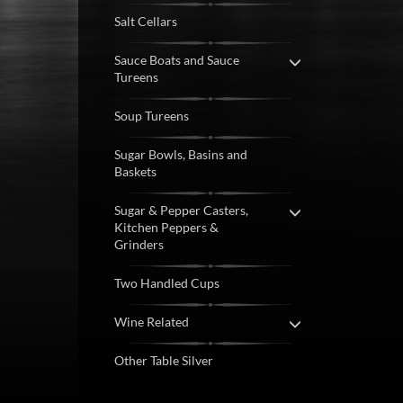
Salt Cellars
Sauce Boats and Sauce
Tureens
Soup Tureens
Sugar Bowls, Basins and
Baskets
Sugar & Pepper Casters,
Kitchen Peppers &
Grinders
Two Handled Cups
Wine Related
Other Table Silver