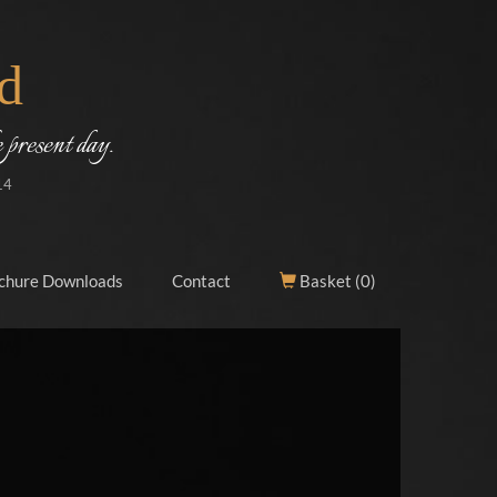
d
 present day.
14
chure Downloads
Contact
Basket (
0
)