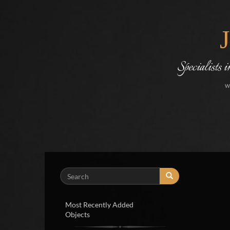
Specialists 
w
Search
Most Recently Added
Objects