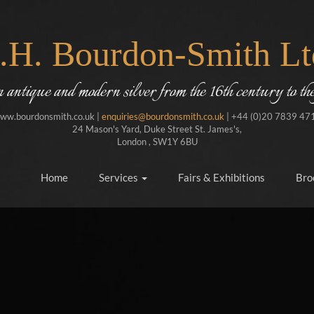
J.H. Bourdon-Smith Lt
in antique and modern silver from the 16th century to the
ww.bourdonsmith.co.uk |
enquiries@bourdonsmith.co.uk
| +44 (0)20 7839 47
24 Mason's Yard, Duke Street St. James's,
London , SW1Y 6BU
Home
Services
Fairs & Exhibitions
Bro