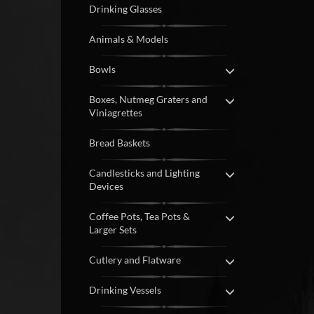
Drinking Glasses
Animals & Models
Bowls
Boxes, Nutmeg Graters and
Viniagrettes
Bread Baskets
Candlesticks and Lighting
Devices
Coffee Pots, Tea Pots &
Larger Sets
Cutlery and Flatware
Drinking Vessels