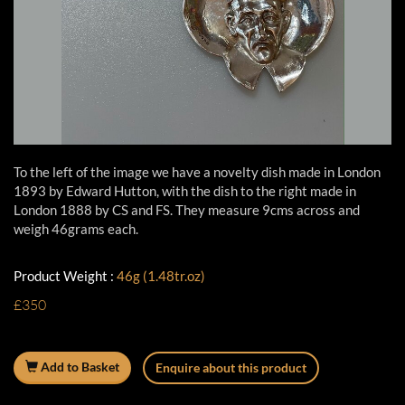
To the left of the image we have a novelty dish made in London
1893 by Edward Hutton, with the dish to the right made in
London 1888 by CS and FS. They measure 9cms across and
weigh 46grams each.
Product Weight :
46g (1.48tr.oz)
£350
Add to Basket
Enquire about this product