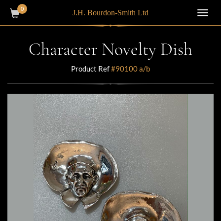
0
J.H. Bourdon-Smith Ltd
Toggl
navig
Character Novelty Dish
Product Ref
#90100 a/b