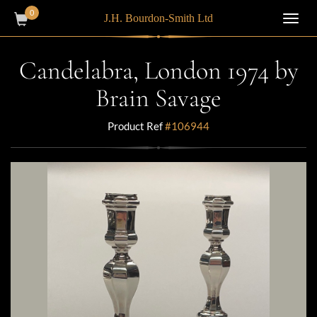
0
J.H. Bourdon-Smith Ltd
Toggl
navig
Candelabra, London 1974 by
Brain Savage
Product Ref
#106944