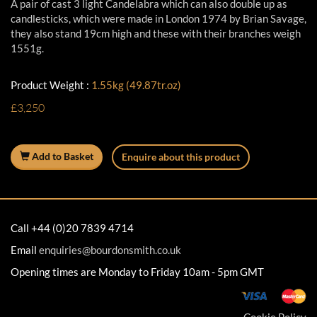
A pair of cast 3 light Candelabra which can also double up as
candlesticks, which were made in London 1974 by Brian Savage,
they also stand 19cm high and these with their branches weigh
1551g.
Product Weight :
1.55kg (49.87tr.oz)
£3,250
Add to Basket
Enquire about this product
Call +44 (0)20 7839 4714
Email
enquiries@bourdonsmith.co.uk
Opening times are Monday to Friday 10am - 5pm GMT