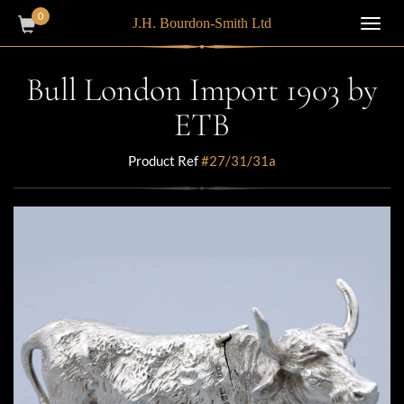
0
J.H. Bourdon-Smith Ltd
Toggl
navig
Bull London Import 1903 by
ETB
Product Ref
#27/31/31a