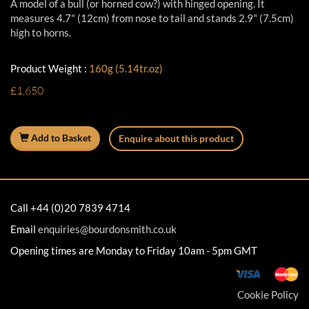
A model of a bull (or horned cow?) with hinged opening. It
measures 4.7" (12cm) from nose to tail and stands 2.9" (7.5cm)
high to horns.
Product Weight :
160g (5.14tr.oz)
£1,650
Add to Basket
Enquire about this product
Call +44 (0)20 7839 4714
Email
enquiries@bourdonsmith.co.uk
Opening times are Monday to Friday 10am - 5pm GMT
Cookie Policy