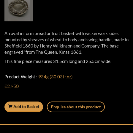
An oval in form bread or fruit basket with wickerwork sides
mounted by sheaves of wheat to body and swing handle, made in
Sheffield 1860 by Henry Wilkinson and Company. The base
engraved "from The Queen, Xmas 1861.
This fine piece measures 31.5cm long and 25.5cm wide.
Product Weight :
934g (30.03tr.oz)
£2,950
Add to Basket
Enquire about this product