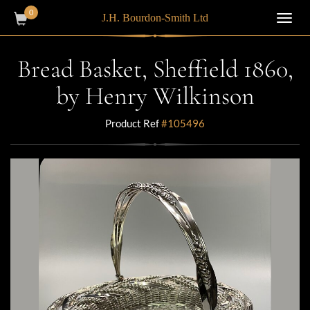
0
J.H. Bourdon-Smith Ltd
Toggl
navig
Bread Basket, Sheffield 1860,
by Henry Wilkinson
Product Ref
#105496