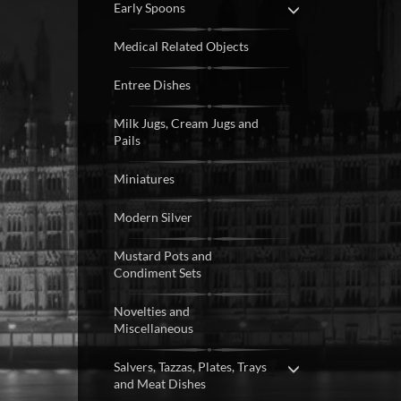
Early Spoons
Medical Related Objects
Entree Dishes
Milk Jugs, Cream Jugs and
Pails
Miniatures
Modern Silver
Mustard Pots and
Condiment Sets
Novelties and
Miscellaneous
Salvers, Tazzas, Plates, Trays
and Meat Dishes