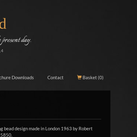
d
 present day.
14
chure Downloads
Contact
Basket (
0
)
ing bead design made in London 1963 by Robert
£5850.