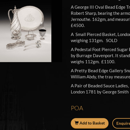
A George III Oval Bead Edge T
Robert Sharp, bearing the armor
Jernouthe. 162gm, and measur
£450
A Small Pierced Basket, Londo
weighing 131gm. SOLD
A Pedestal Foot Pierced Sugar 
by Burrage Davenport. It stands
weighs 112gm. £1100.
A Pretty Bead Edge Gallery Snu
William Abdy, the tray measu
A Pair of Beaded Sauce Ladles,
London 1781 by George Smith
POA
Add to Basket
Enquire