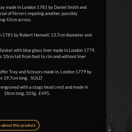
ray made in London 1781 by Daniel Smith and
ial of Ferrers impaling another, possibly
ing 43cm across.
0.
n 1781 by Robert Hennell, 13.7cm diameter and
Basket with blue glass liner made in London 1779,
 10cm tall from foot to rim and without liner
ffer Tray and Scissors made in. London 1779 by
res 19.7cm long. SOLD
 engraved with a stags head crest and made in
 18cm long, 103g. £495.
 about this product