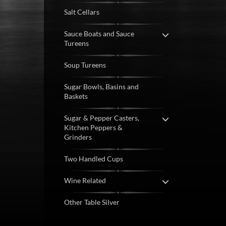
Salt Cellars
Sauce Boats and Sauce
Tureens
Soup Tureens
Sugar Bowls, Basins and
Baskets
Sugar & Pepper Casters,
Kitchen Peppers &
Grinders
Two Handled Cups
Wine Related
Other Table Silver