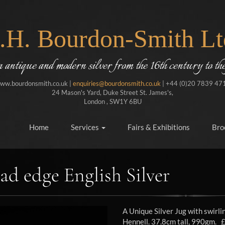
J.H. Bourdon-Smith Lt
in antique and modern silver from the 16th century to the
ww.bourdonsmith.co.uk |
enquiries@bourdonsmith.co.uk
| +44 (0)20 7839 47
24 Mason's Yard, Duke Street St. James's,
London , SW1Y 6BU
Home
Services
Fairs & Exhibitions
Bro
ad edge English Silver
A Unique Silver Jug with swirl
Hennell. 37.8cm tall, 990gm. 