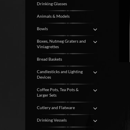
Drinking Glasses
Animals & Models
Bowls
Boxes, Nutmeg Graters and
Viniagrettes
Bread Baskets
Candlesticks and Lighting
Devices
Coffee Pots, Tea Pots &
Larger Sets
Cutlery and Flatware
Drinking Vessels