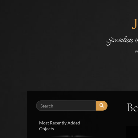
Specialists 
w
Be
Search
Most Recently Added
Objects