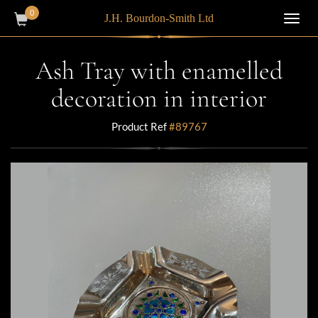
0
J.H. Bourdon-Smith Ltd
Toggl
navig
Ash Tray with enamelled
decoration in interior
Product Ref
#89767