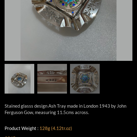
Stained glasss design Ash Tray made in London 1943 by John
Ferguson Gow, measuring 11.5cms across.
Product Weight :
128g (4.12tr.oz)