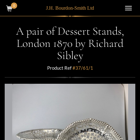
0
J.H. Bourdon-Smith Ltd
Toggl
navig
A pair of Dessert Stands,
London 1870 by Richard
Sibley
Product Ref
#37/61/1