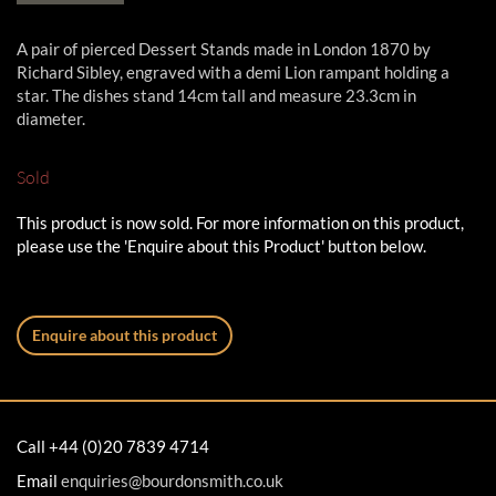
A pair of pierced Dessert Stands made in London 1870 by
Richard Sibley, engraved with a demi Lion rampant holding a
star. The dishes stand 14cm tall and measure 23.3cm in
diameter.
Sold
This product is now sold. For more information on this product,
please use the 'Enquire about this Product' button below.
Enquire about this product
Call +44 (0)20 7839 4714
Email
enquiries@bourdonsmith.co.uk