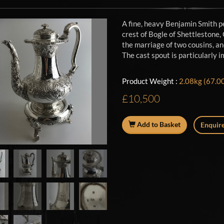
A fine, heavy Benjamin Smith p
crest of Bogle of Shettlestone,
the marriage of two cousins, an
The cast spout is particularly 
Product Weight :
2.08kg (67.00
£10,500
Add to Basket
Enquire