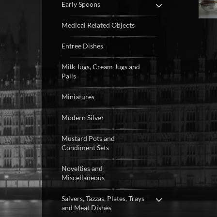
Early Spoons
Medical Related Objects
Entree Dishes
Milk Jugs, Cream Jugs and
Pails
Miniatures
Modern Silver
Mustard Pots and
Condiment Sets
Novelties and
Miscellaneous
Salvers, Tazzas, Plates, Trays
and Meat Dishes