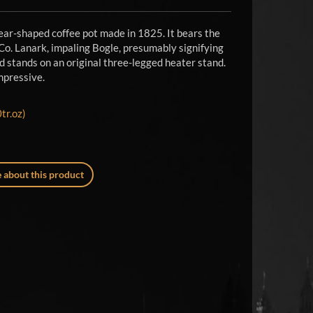
ear-shaped coffee pot made in 1825. It bears the
 Co. Lanark, impaling Bogle, presumably signifying
d stands on an original three-legged heater stand.
impressive.
tr.oz)
 about this product