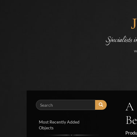
Specialists 
w
A 
Search
Be
Most Recently Added
Objects
Produ