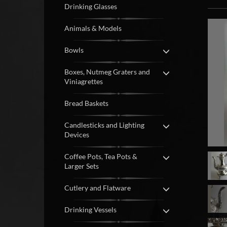
Drinking Glasses
Animals & Models
Bowls
Boxes, Nutmeg Graters and
Viniagrettes
Bread Baskets
Candlesticks and Lighting
Devices
Coffee Pots, Tea Pots &
Larger Sets
Cutlery and Flatware
Drinking Vessels