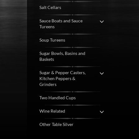
Salt Cellars
Sauce Boats and Sauce
Tureens
Soup Tureens
Sugar Bowls, Basins and
Baskets
Sugar & Pepper Casters,
Kitchen Peppers &
Grinders
Two Handled Cups
Wine Related
Other Table Silver