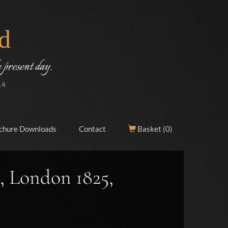
d
 present day.
14
chure Downloads
Contact
Basket (
0
)
, London 1825,