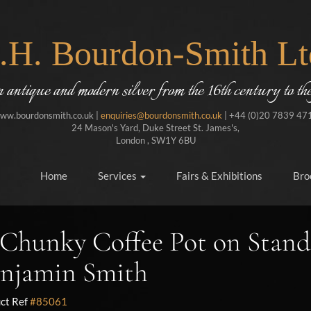
J.H. Bourdon-Smith Lt
in antique and modern silver from the 16th century to the
ww.bourdonsmith.co.uk |
enquiries@bourdonsmith.co.uk
| +44 (0)20 7839 47
24 Mason's Yard, Duke Street St. James's,
London , SW1Y 6BU
Home
Services
Fairs & Exhibitions
Bro
Chunky Coffee Pot on Stand
njamin Smith
ct Ref
#85061