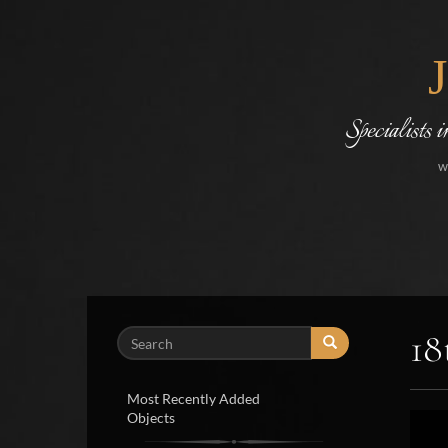
Specialists 
w
18
Search
Most Recently Added
Objects