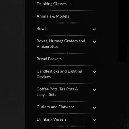
Drinking Glasses
Animals & Models
Bowls
Boxes, Nutmeg Graters and
Viniagrettes
Bread Baskets
Candlesticks and Lighting
Devices
Coffee Pots, Tea Pots &
Larger Sets
Cutlery and Flatware
Drinking Vessels