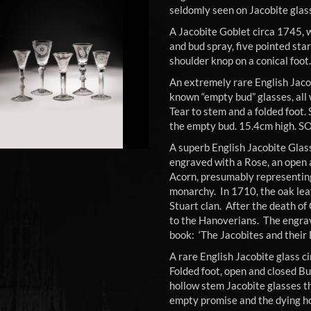
seldomly seen on Jacobite glas
A Jacobite Goblet circa 1745, w
and bud spray, five pointed star
shoulder knop on a conical foo
An extremely rare English Jaco
known “empty bud” glasses, all 
Tear to stem and a folded foot.
the empty bud. 15.4cm high. S
A superb English Jacobite Glas
engraved with a Rose, an open 
Acorn, presumably representing
monarchy. In 1710, the oak lea
Stuart clan. After the death of
to the Hanoverians. The engravi
book: ‘The Jacobites and their
A rare English Jacobite glass c
Folded foot, open and closed B
hollow stem Jacobite glasses t
empty promise and the dying h