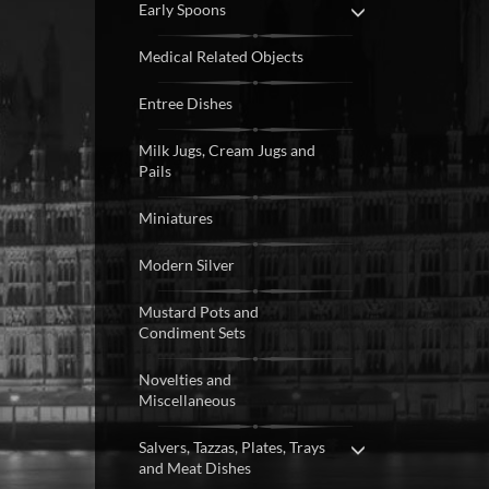
Early Spoons
Medical Related Objects
Entree Dishes
Milk Jugs, Cream Jugs and
Pails
Miniatures
Modern Silver
Mustard Pots and
Condiment Sets
Novelties and
Miscellaneous
Salvers, Tazzas, Plates, Trays
and Meat Dishes