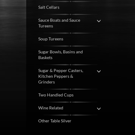
Salt Cellars
Sauce Boats and Sauce
Tureens
Soup Tureens
Sugar Bowls, Basins and
Baskets
Sugar & Pepper Casters,
Kitchen Peppers &
Grinders
Two Handled Cups
Wine Related
Other Table Silver