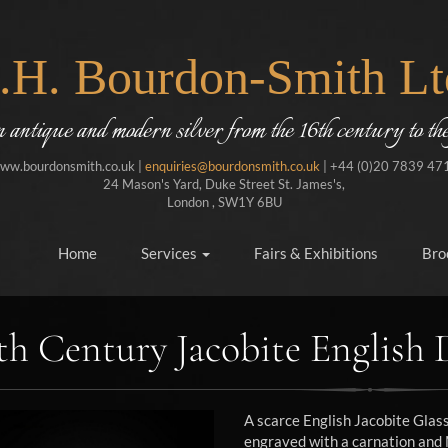
J.H. Bourdon-Smith Lt
in antique and modern silver from the 16th century to the
ww.bourdonsmith.co.uk |
enquiries@bourdonsmith.co.uk
| +44 (0)20 7839 47
24 Mason's Yard, Duke Street St. James's,
London , SW1Y 6BU
Home
Services
Fairs & Exhibitions
Bro
th Century Jacobite English 
A scarce English Jacobite Gla
engraved with a carnation and M