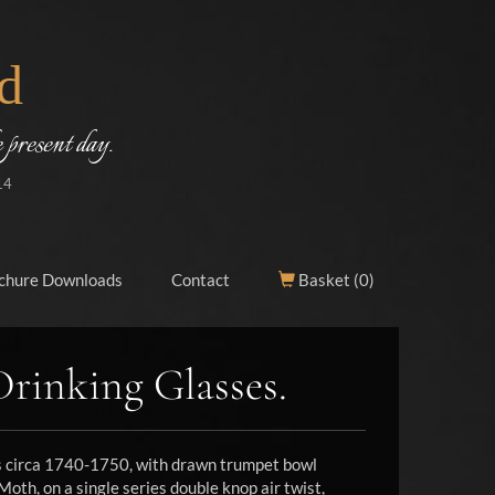
d
 present day.
14
chure Downloads
Contact
Basket (
0
)
Drinking Glasses.
ss circa 1740-1750, with drawn trumpet bowl
oth, on a single series double knop air twist,