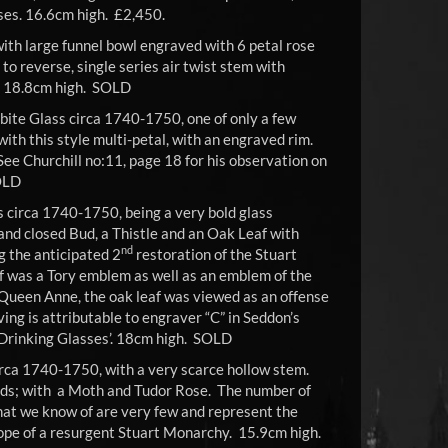
ses. 16.6cm high. £2,450.
ith large funnel bowl engraved with 6 petal rose
 to reverse, single series air twist stem with
t. 18.8cm high. SOLD
bite Glass circa 1740-1750, one of only a few
with this style multi-petal, with an engraved rim.
 See Churchill no:11, page 18 for his observation on
OLD
s circa 1740-1750, being a very bold glass
and closed Bud, a Thistle and an Oak Leaf with
nd
 the anticipated 2
restoration of the Stuart
f was a Tory emblem as well as an emblem of the
 Queen Anne, the oak leaf was viewed as an offense
ng is attributable to engraver “C” in Seddon’s
 Drinking Glasses’. 18cm high. SOLD
irca 1740-1750, with a very scarce hollow stem.
uds; with a Moth and Tudor Rose. The number of
hat we know of are very few and represent the
ope of a resurgent Stuart Monarchy. 15.9cm high.