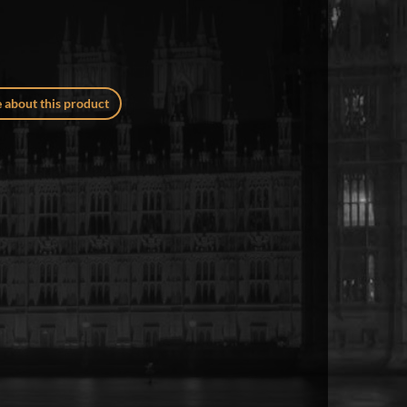
 about this product