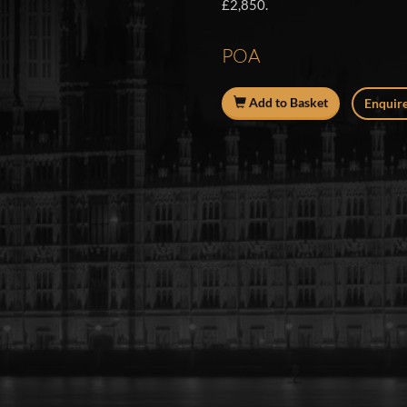
£2,850.
POA
Add to Basket
Enquire