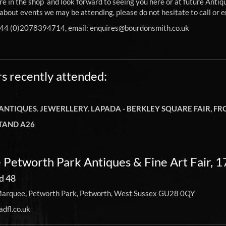
e in the shop and look forward to seeing you here or at future Antiqu
about events we may be attending, please do not hesitate to call or e
+44 (0)2078394714, email:
enquires@bourdonsmith.co.uk
rs recently attended:
 ANTIQUES. JEWERLLERY. LAPADA - BERKLEY SQUARE FAIR, 
TAND A26
 Petworth Park Antiques & Fine Art Fair, 
d 48
arquee, Petworth Park, Petworth, West Sussex GU28 0QY
dfl.co.uk