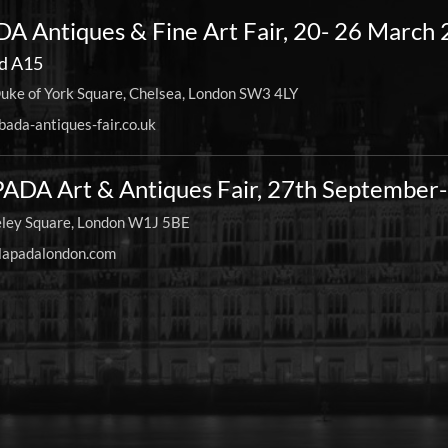
A Antiques & Fine Art Fair, 20- 26 March
d A15
uke of York Square, Chelsea, London SW3 4LY
ada-antiques-fair.co.uk
ADA Art & Antiques Fair, 27th September
ley Square, London W1J 5BE
apadalondon.com