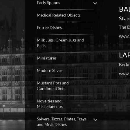
Early Spoons
BAD
Medical Related Objects
Stan
The D
Entree Dishes
www.b
Milk Jugs, Cream Jugs and
Pails
LAP
Miniatures
Berke
Modern Silver
www.l
Mustard Pots and
Condiment Sets
Novelties and
Miscellaneous
Salvers, Tazzas, Plates, Trays
and Meat Dishes