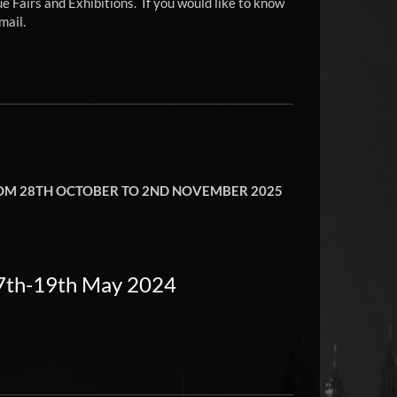
e Fairs and Exhibitions. If you would like to know
mail.
FROM 28TH OCTOBER TO 2ND NOVEMBER 2025
17th-19th May 2024