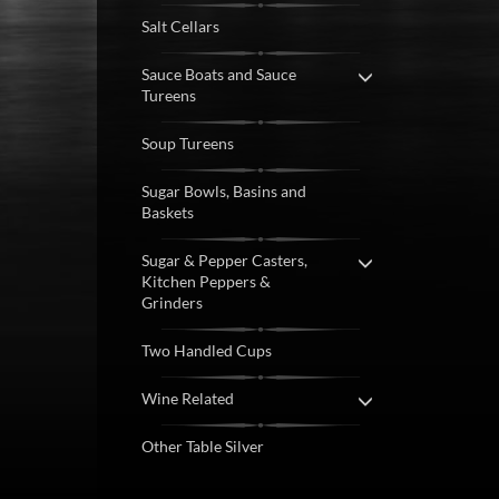
Salt Cellars
Sauce Boats and Sauce
Tureens
Soup Tureens
Sugar Bowls, Basins and
Baskets
Sugar & Pepper Casters,
Kitchen Peppers &
Grinders
Two Handled Cups
Wine Related
Other Table Silver