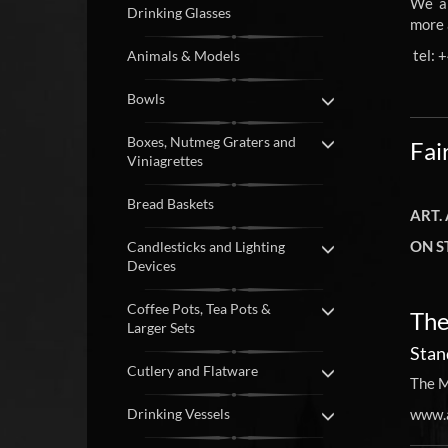
We ar
Drinking Glasses
more 
tel: 
Animals & Models
Bowls
Boxes, Nutmeg Graters and
Fai
Viniagrettes
Bread Baskets
ART.
ON S
Candlesticks and Lighting
Devices
Coffee Pots, Tea Pots &
The
Larger Sets
Stan
Cutlery and Flatware
The M
Drinking Vessels
www.a