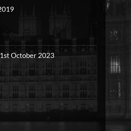
 2019
-1st October 2023