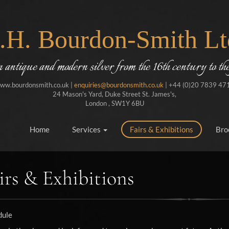
J.H. Bourdon-Smith Lt
in antique and modern silver from the 16th century to the
ww.bourdonsmith.co.uk |
enquiries@bourdonsmith.co.uk
| +44 (0)20 7839 47
24 Mason's Yard, Duke Street St. James's,
London , SW1Y 6BU
Home
Services
Fairs & Exhibitions
Bro
irs & Exhibitions
dule