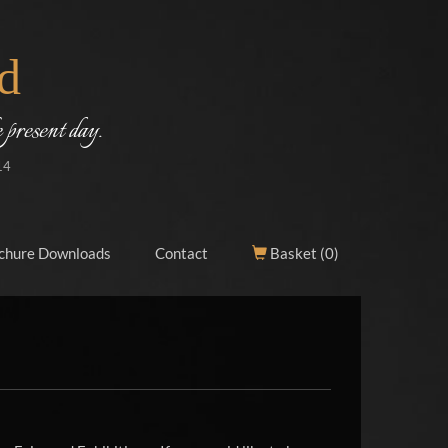
d
 present day.
14
chure Downloads
Contact
Basket (
0
)