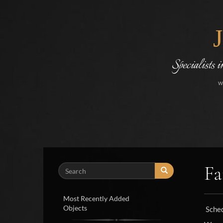
Specialists 
w
Fa
Search
Most Recently Added
Objects
Sche